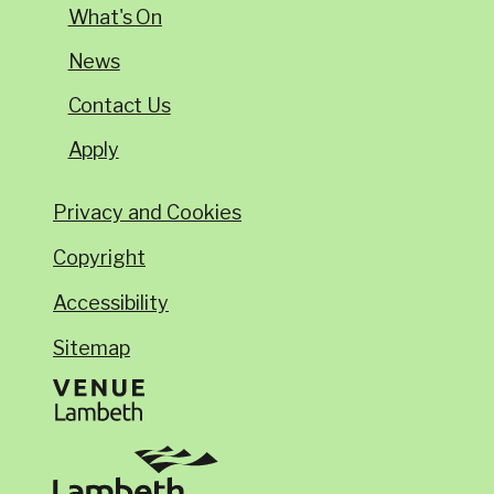
What's On
News
Contact Us
Apply
Privacy and Cookies
Copyright
Accessibility
Sitemap