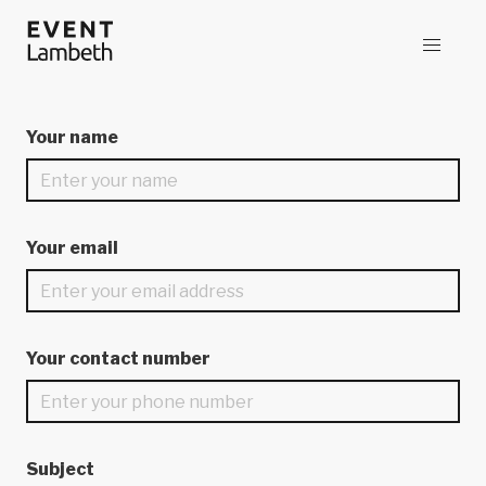
Your name
Your email
Your contact number
Subject