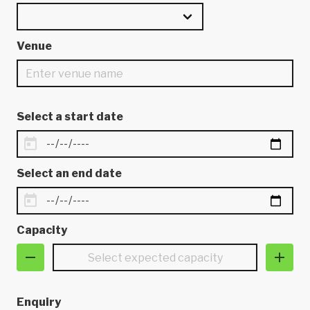
Venue
Select a start date
Select an end date
Capacity
Enquiry