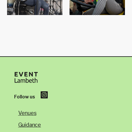
Follow us
Venues
Guidance