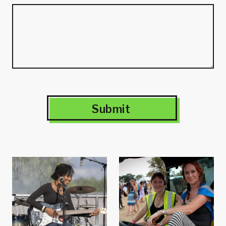
Submit