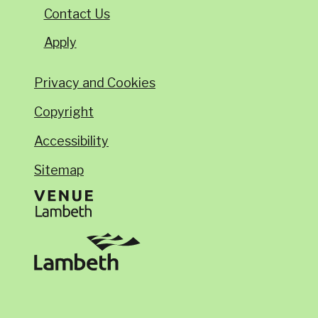
Contact Us
Apply
Privacy and Cookies
Copyright
Accessibility
Sitemap