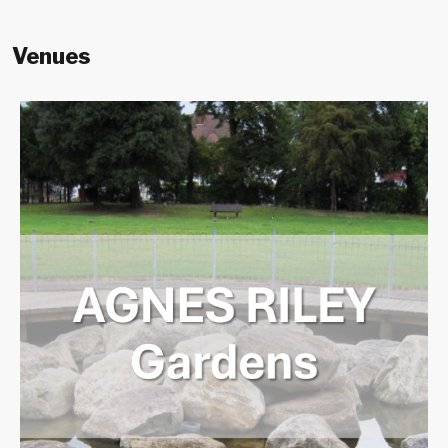
Venues