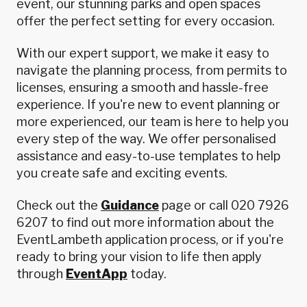
event, our stunning parks and open spaces
offer the perfect setting for every occasion.
With our expert support, we make it easy to
navigate the planning process, from permits to
licenses, ensuring a smooth and hassle-free
experience. If you're new to event planning or
more experienced, our team is here to help you
every step of the way. We offer personalised
assistance and easy-to-use templates to help
you create safe and exciting events.
Check out the
Guidance
page or call 020 7926
6207 to find out more information about the
EventLambeth application process, or if you're
ready to bring your vision to life then apply
through
EventApp
today.