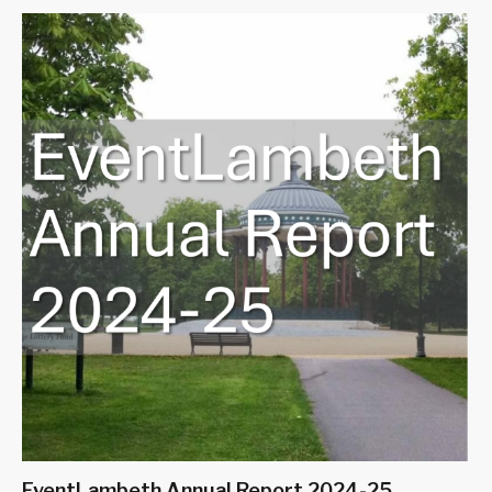
EventLambeth Annual Report 2024-25