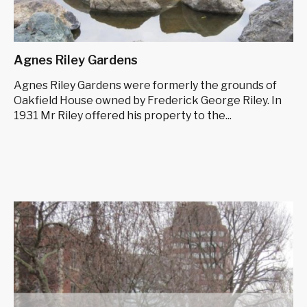
Agnes Riley Gardens
Agnes Riley Gardens were formerly the grounds of
Oakfield House owned by Frederick George Riley. In
1931 Mr Riley offered his property to the...