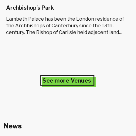
Archbishop's Park
Lambeth Palace has been the London residence of
the Archbishops of Canterbury since the 13th-
century. The Bishop of Carlisle held adjacent land...
See more Venues
News