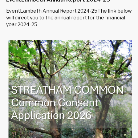
EventLambeth Annual Report 2024-25The link below
will direct you to the annual report for the financial
year 2024-25