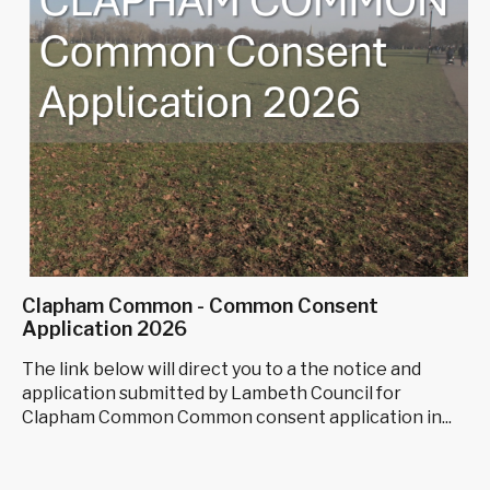
Clapham Common - Common Consent
Application 2026
The link below will direct you to a the notice and
application submitted by Lambeth Council for
Clapham Common Common consent application in...