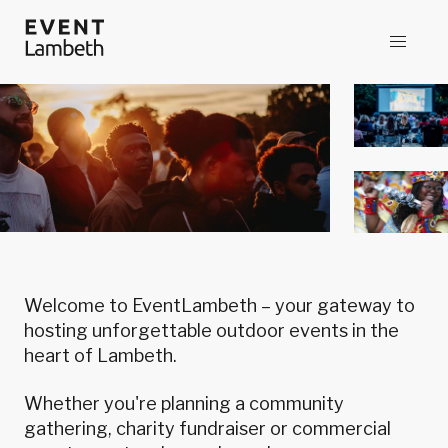
Welcome to EventLambeth – your gateway to
hosting unforgettable outdoor events in the
heart of Lambeth.
Whether you're planning a community
gathering, charity fundraiser or commercial