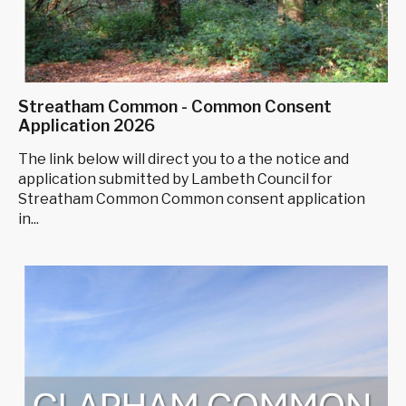
Streatham Common - Common Consent
Application 2026
The link below will direct you to a the notice and
application submitted by Lambeth Council for
Streatham Common Common consent application
in...