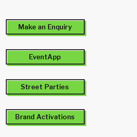
Make an Enquiry
EventApp
Street Parties
Brand Activations