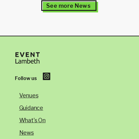
See more News
Follow us
Venues
Guidance
What's On
News