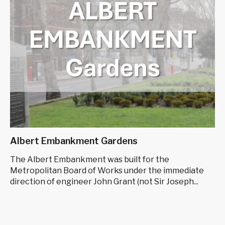
Albert Embankment Gardens
The Albert Embankment was built for the
Metropolitan Board of Works under the immediate
direction of engineer John Grant (not Sir Joseph...