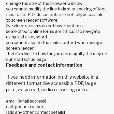
change the size of the browser window
you cannot modify the line height or spacing of text
most older PDF documents are not fully accessible
to screen reader software
live video streams do not have captions
some of our online forms are difficult to navigate
using just a keyboard
you cannot skip to the main content when using a
screen reader
there’s a limit to how far you can magnify the map on
our ‘contact us’ page
Feedback and contact information
If you need information on this website in a
different format like accessible PDF, large
print, easy read, audio recording or braille:
email [email address]
call [phone number]
[add any other contact details]