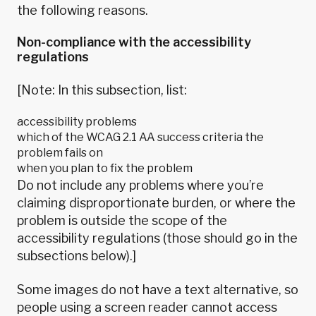
the following reasons.
Non-compliance with the accessibility
regulations
[Note: In this subsection, list:
accessibility problems
which of the WCAG 2.1 AA success criteria the
problem fails on
when you plan to fix the problem
Do not include any problems where you’re
claiming disproportionate burden, or where the
problem is outside the scope of the
accessibility regulations (those should go in the
subsections below).]
Some images do not have a text alternative, so
people using a screen reader cannot access