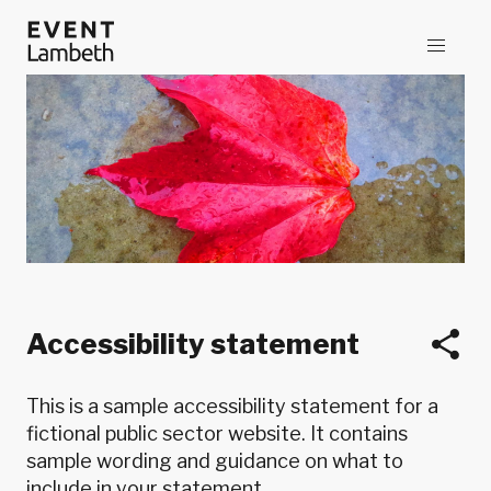
Accessibility statement
This is a sample accessibility statement for a
fictional public sector website. It contains
sample wording and guidance on what to
include in your statement.