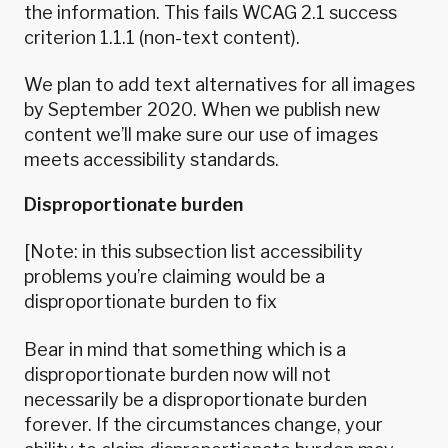
the information. This fails WCAG 2.1 success
criterion 1.1.1 (non-text content).
We plan to add text alternatives for all images
by September 2020. When we publish new
content we’ll make sure our use of images
meets accessibility standards.
Disproportionate burden
[Note: in this subsection list accessibility
problems you’re claiming would be a
disproportionate burden to fix
Bear in mind that something which is a
disproportionate burden now will not
necessarily be a disproportionate burden
forever. If the circumstances change, your