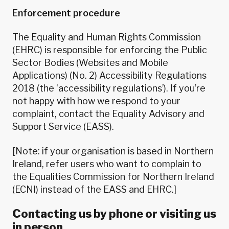
Enforcement procedure
The Equality and Human Rights Commission
(EHRC) is responsible for enforcing the Public
Sector Bodies (Websites and Mobile
Applications) (No. 2) Accessibility Regulations
2018 (the ‘accessibility regulations’). If you’re
not happy with how we respond to your
complaint,
contact the Equality Advisory and
Support Service (EASS)
.
[Note: if your organisation is based in Northern
Ireland, refer users who want to complain to
the Equalities Commission for Northern Ireland
(ECNI) instead of the EASS and EHRC.]
Contacting us by phone or visiting us
in person