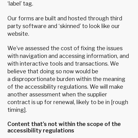
‘label’ tag.
Our forms are built and hosted through third
party software and ‘skinned’ to look like our
website.
We’ve assessed the cost of fixing the issues
with navigation and accessing information, and
with interactive tools and transactions. We
believe that doing so now would be
a
disproportionate burden
within the meaning
of the accessibility regulations. We will make
another assessment when the supplier
contract is up for renewal, likely to be in [rough
timing].
Content that’s not within the scope of the
accessibility regulations