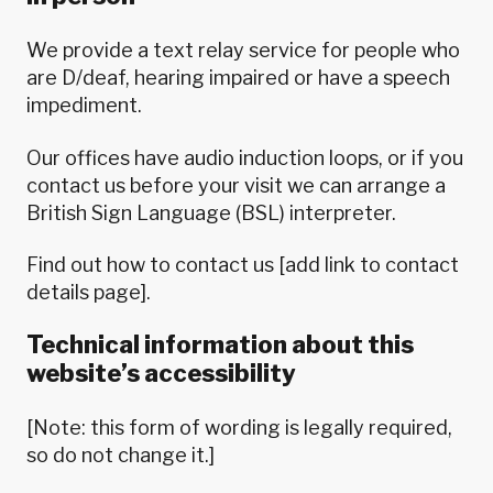
We provide a text relay service for people who
are D/deaf, hearing impaired or have a speech
impediment.
Our offices have audio induction loops, or if you
contact us before your visit we can arrange a
British Sign Language (BSL) interpreter.
Find out how to contact us [add link to contact
details page].
Technical information about this
website’s accessibility
[Note: this form of wording is legally required,
so do not change it.]