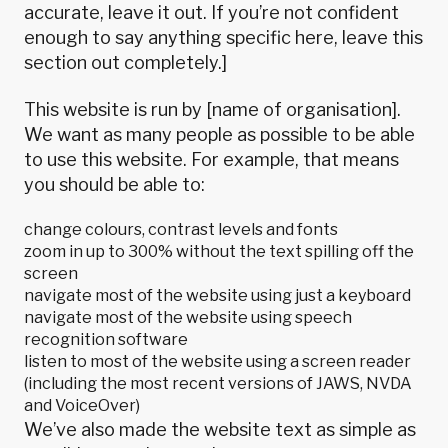
accurate, leave it out. If you’re not confident
enough to say anything specific here, leave this
section out completely.]
This website is run by [name of organisation].
We want as many people as possible to be able
to use this website. For example, that means
you should be able to:
change colours, contrast levels and fonts
zoom in up to 300% without the text spilling off the
screen
navigate most of the website using just a keyboard
navigate most of the website using speech
recognition software
listen to most of the website using a screen reader
(including the most recent versions of JAWS, NVDA
and VoiceOver)
We’ve also made the website text as simple as