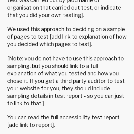
test was carried out by [add name of
organisation that carried out test, or indicate
that you did your own testing].
We used this approach to deciding on a sample
of pages to test [add link to explanation of how
you decided which pages to test].
[Note: you do not have to use this approach to
sampling, but you should link to a full
explanation of what you tested and how you
chose it. If you get a third party auditor to test
your website for you, they should include
sampling details in test report - so you can just
to link to that.]
You can read the full accessibility test report
[add link to report].