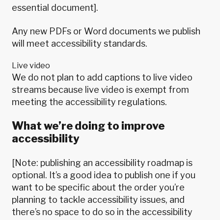
essential document].
Any new PDFs or Word documents we publish
will meet accessibility standards.
Live video
We do not plan to add captions to live video
streams because live video is
exempt from
meeting the accessibility regulations
.
What we’re doing to improve
accessibility
[Note: publishing an accessibility roadmap is
optional. It’s a good idea to publish one if you
want to be specific about the order you’re
planning to tackle accessibility issues, and
there’s no space to do so in the accessibility