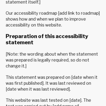
statement itself.]
Our accessibility roadmap [add link to roadmap]
shows how and when we plan to improve
accessibility on this website.
Preparation of this accessibility
statement
[Note: the wording about when the statement
was prepared is legally required, so do not
change it.]
This statement was prepared on [date when it
was first published]. It was last reviewed on
[date when it was last reviewed].
This website was last tested on [date]. The