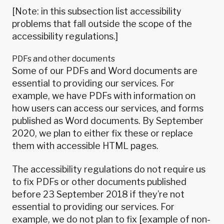
[Note: in this subsection list accessibility
problems that fall outside the scope of the
accessibility regulations.]
PDFs and other documents
Some of our PDFs and Word documents are
essential to providing our services. For
example, we have PDFs with information on
how users can access our services, and forms
published as Word documents. By September
2020, we plan to either fix these or replace
them with accessible HTML pages.
The accessibility regulations
do not require us
to fix PDFs or other documents published
before 23 September 2018
if they’re not
essential to providing our services. For
example, we do not plan to fix [example of non-