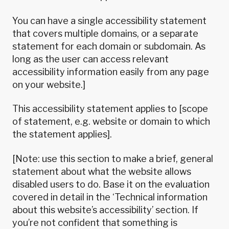
You can have a single accessibility statement
that covers multiple domains, or a separate
statement for each domain or subdomain. As
long as the user can access relevant
accessibility information easily from any page
on your website.]
This accessibility statement applies to [scope
of statement, e.g. website or domain to which
the statement applies].
[Note: use this section to make a brief, general
statement about what the website allows
disabled users to do. Base it on the evaluation
covered in detail in the ‘Technical information
about this website’s accessibility’ section. If
you’re not confident that something is