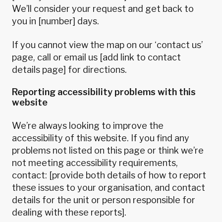
We’ll consider your request and get back to
you in [number] days.
If you cannot view the map on our ‘contact us’
page, call or email us [add link to contact
details page] for directions.
Reporting accessibility problems with this
website
We’re always looking to improve the
accessibility of this website. If you find any
problems not listed on this page or think we’re
not meeting accessibility requirements,
contact: [provide both details of how to report
these issues to your organisation, and contact
details for the unit or person responsible for
dealing with these reports].