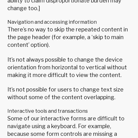
ability to claim disproportionate burden may
change too.]
Navigation and accessing information
There’s no way to skip the repeated content in
the page header (for example, a ‘skip to main
content’ option).
It’s not always possible to change the device
orientation from horizontal to vertical without
making it more difficult to view the content.
It’s not possible for users to change text size
without some of the content overlapping.
Interactive tools and transactions
Some of our interactive forms are difficult to
navigate using a keyboard. For example,
because some form controls are missing a