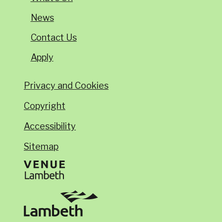
News
Contact Us
Apply
Privacy and Cookies
Copyright
Accessibility
Sitemap