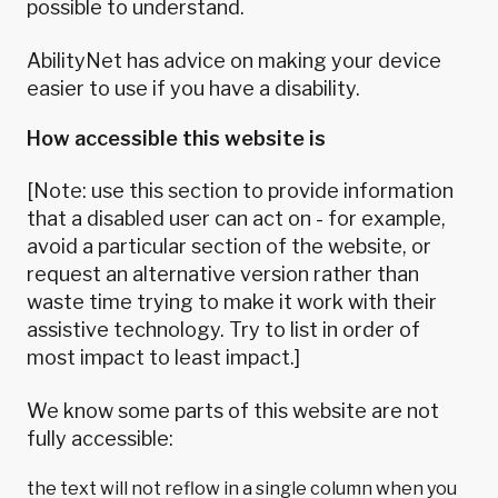
possible to understand.
AbilityNet
has advice on making your device
easier to use if you have a disability.
How accessible this website is
[Note: use this section to provide information
that a disabled user can act on - for example,
avoid a particular section of the website, or
request an alternative version rather than
waste time trying to make it work with their
assistive technology. Try to list in order of
most impact to least impact.]
We know some parts of this website are not
fully accessible:
the text will not reflow in a single column when you