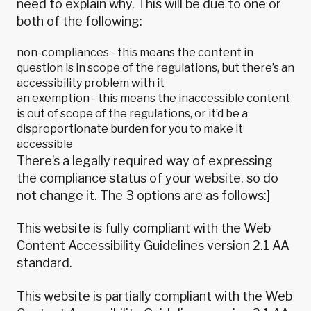
need to explain why. This will be due to one or
both of the following:
non-compliances - this means the content in
question is in scope of the regulations, but there’s an
accessibility problem with it
an exemption - this means the inaccessible content
is out of scope of the regulations, or it’d be a
disproportionate burden for you to make it
accessible
There’s a legally required way of expressing
the compliance status of your website, so do
not change it. The 3 options are as follows:]
This website is fully compliant with the
Web
Content Accessibility Guidelines version 2.1
AA
standard.
This website is partially compliant with the
Web