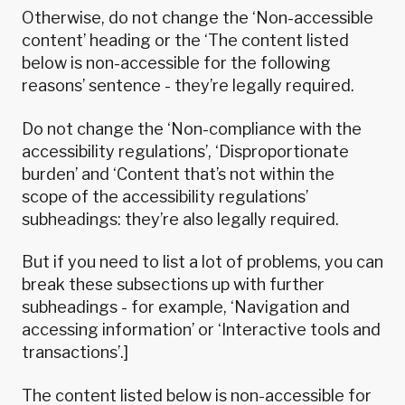
Otherwise, do not change the ‘Non-accessible
content’ heading or the ‘The content listed
below is non-accessible for the following
reasons’ sentence - they’re legally required.
Do not change the ‘Non-compliance with the
accessibility regulations’, ‘Disproportionate
burden’ and ‘Content that’s not within the
scope of the accessibility regulations’
subheadings: they’re also legally required.
But if you need to list a lot of problems, you can
break these subsections up with further
subheadings - for example, ‘Navigation and
accessing information’ or ‘Interactive tools and
transactions’.]
The content listed below is non-accessible for