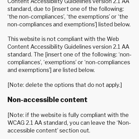
Content Accessibility Guidelines version 2.1
AA
standard, due to [insert one of the following:
‘the non-compliances’, ‘the exemptions’ or ‘the
non-compliances and exemptions’] listed below.
This website is not compliant with the
Web
Content Accessibility Guidelines version 2.1
AA
standard. The [insert one of the following: ‘non-
compliances’, ‘exemptions’ or ‘non-compliances
and exemptions’] are listed below.
[Note: delete the options that do not apply.]
Non-accessible content
[Note: if the website is fully compliant with the
WCAG 2.1 AA standard, you can leave the ‘Non-
accessible content’ section out.