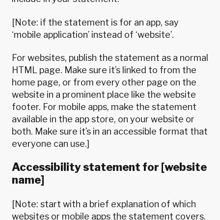
[Note: if the statement is for an app, say
‘mobile application’ instead of ‘website’.
For websites, publish the statement as a normal
HTML page. Make sure it’s linked to from the
home page, or from every other page on the
website in a prominent place like the website
footer. For mobile apps, make the statement
available in the app store, on your website or
both. Make sure it’s in an accessible format that
everyone can use.]
Accessibility statement for [website
name]
[Note: start with a brief explanation of which
websites or mobile apps the statement covers.