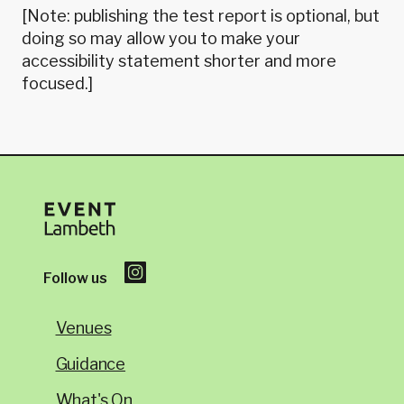
[Note: publishing the test report is optional, but
doing so may allow you to make your
accessibility statement shorter and more
focused.]
Follow us
Venues
Guidance
What's On