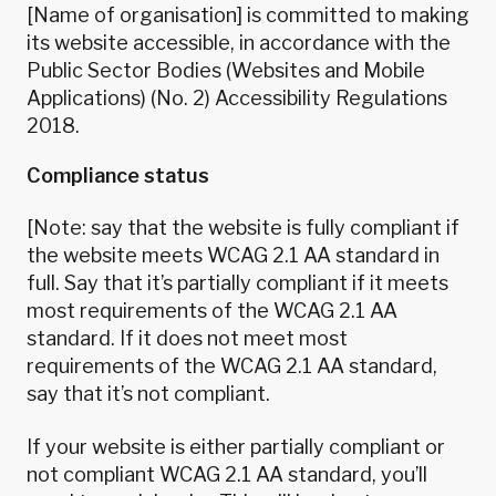
[Name of organisation] is committed to making
its website accessible, in accordance with the
Public Sector Bodies (Websites and Mobile
Applications) (No. 2) Accessibility Regulations
2018.
Compliance status
[Note: say that the website is fully compliant if
the website meets WCAG 2.1 AA standard in
full. Say that it’s partially compliant if it meets
most requirements of the WCAG 2.1 AA
standard. If it does not meet most
requirements of the WCAG 2.1 AA standard,
say that it’s not compliant.
If your website is either partially compliant or
not compliant WCAG 2.1 AA standard, you’ll