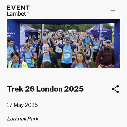
Trek 26 London 2025
17 May 2025
Larkhall Park