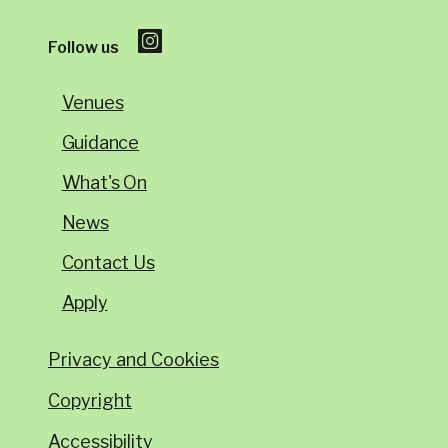
Follow us
Venues
Guidance
What's On
News
Contact Us
Apply
Privacy and Cookies
Copyright
Accessibility