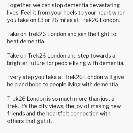
Together, we can stop dementia devastating
lives. Feel it from your heels to your heart when
you take on 13 or 26 miles at Trek26 London.
Take on Trek26 London and join the fight to
beat dementia.
Take on Trek26 London and step towards a
brighter future for people living with dementia.
Every step you take at Trek26 London will give
help and hope to people living with dementia.
Trek26 London is so much more than just a
trek. It’s the city views, the joy of making new
friends and the heartfelt connection with
others that get it.