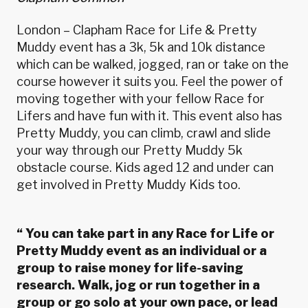
London – Clapham Race for Life & Pretty
Muddy event has a 3k, 5k and 10k distance
which can be walked, jogged, ran or take on the
course however it suits you. Feel the power of
moving together with your fellow Race for
Lifers and have fun with it. This event also has
Pretty Muddy, you can climb, crawl and slide
your way through our Pretty Muddy 5k
obstacle course. Kids aged 12 and under can
get involved in Pretty Muddy Kids too.
“
You can take part in any Race for Life or
Pretty Muddy event as an individual or a
group to raise money for life-saving
research. Walk, jog or run together in a
group or go solo at your own pace, or lead