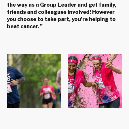
the way as a Group Leader and get family,
friends and colleagues involved! However
you choose to take part, you’re helping to
beat cancer.
”