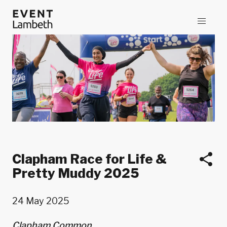
Clapham Race for Life &
Pretty Muddy 2025
24 May 2025
Clapham Common