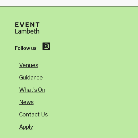
Follow us
Venues
Guidance
What's On
News
Contact Us
Apply