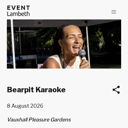
Bearpit Karaoke
8 August 2026
Vauxhall Pleasure Gardens