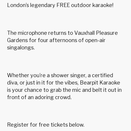
London’s legendary FREE outdoor karaoke!
The microphone returns to Vauxhall Pleasure
Gardens for four afternoons of open-air
singalongs.
Whether you’re a shower singer, a certified
diva, or just in it for the vibes, Bearpit Karaoke
is your chance to grab the mic and belt it out in
front of an adoring crowd.
Register for free tickets below.