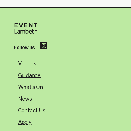
Follow us
Venues
Guidance
What's On
News
Contact Us
Apply