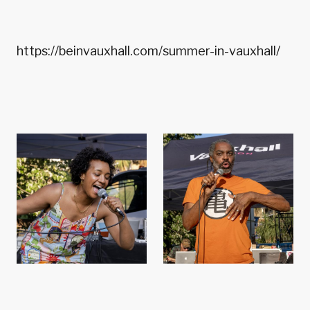
https://beinvauxhall.com/summer-in-vauxhall/